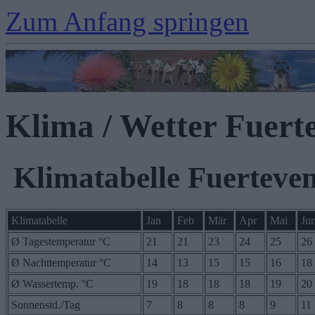
Zum Anfang springen
Klima / Wetter Fuert
Klimatabelle Fuerteve
Klimatabelle
Jan
Feb
Mär
Apr
Mai
Ju
Ø Tagestemperatur °C
21
21
23
24
25
26
Ø Nachttemperatur °C
14
13
15
15
16
18
Ø Wassertemp. °C
19
18
18
18
19
20
Sonnenstd./Tag
7
8
8
8
9
11