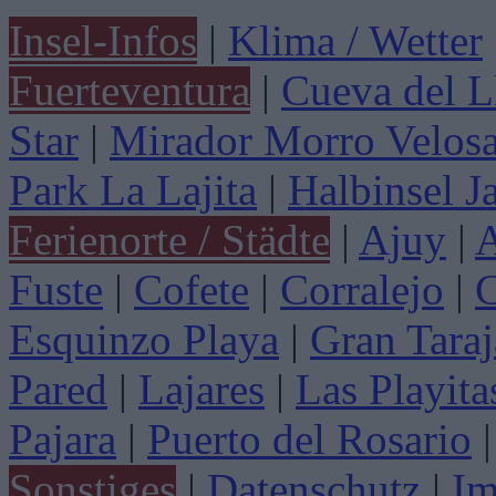
Insel-Infos
|
Klima / Wetter
Fuerteventura
|
Cueva del L
Star
|
Mirador Morro Velos
Park La Lajita
|
Halbinsel J
Ferienorte / Städte
|
Ajuy
|
A
Fuste
|
Cofete
|
Corralejo
|
C
Esquinzo Playa
|
Gran Taraj
Pared
|
Lajares
|
Las Playita
Pajara
|
Puerto del Rosario
|
Sonstiges
|
Datenschutz
|
Im