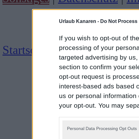
Urlaub Kanaren -
Do Not Process 
If you wish to opt-out of the
Startseite
|
Impressum
processing of your personal
targeted advertising by us
section to confirm your sel
opt-out request is proces
interest-based ads based o
us or personal information d
your opt-out. You may separ
disclosure of your personal
IAB’s list of downstream pa
Personal Data Processing Opt Outs
also be disclosed by us to 