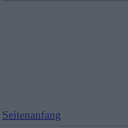
Seitenanfang