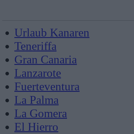
Urlaub Kanaren
Teneriffa
Gran Canaria
Lanzarote
Fuerteventura
La Palma
La Gomera
El Hierro