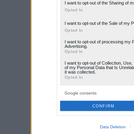
I want to opt-out of the Sharing of 
Downstream Participants
th
Opted In
third parties.
I want to opt-out of the Sale of my 
Please note that this web
Opted In
services and may gather an
I want to opt-out of processing my 
Advertising.
not limited to your visit o
Opted In
grant or deny consent to Go
I want to opt-out of Collection, Use
your data for below specif
of my Personal Data that Is Unrelat
it was collected.
consent section.
Opted In
Google consents
CONFIRM
Data Deletion